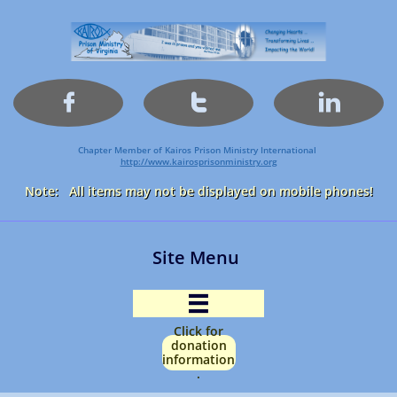



Chapter Member of Kairos Prison Ministry International
http://www.kairosprisonministry.org​
Note: All items may not be displayed on mobile phones!
Site Menu

Click for
donation
information
.