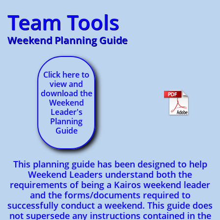
Team Tools
Weekend Planning Guide
Click here to
view and
download the
Weekend
Leader's
Planning
Guide
This planning guide has been designed to help
Weekend Leaders understand both the
requirements of being a Kairos weekend leader
and the forms/documents required to
successfully conduct a weekend. This guide does
not supersede any instructions contained in the