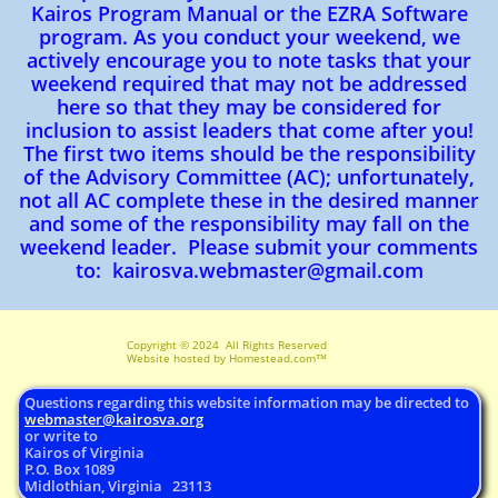
Kairos Program Manual or the EZRA Software
program. As you conduct your weekend, we
actively encourage you to note tasks that your
weekend required that may not be addressed
here so that they may be considered for
inclusion to assist leaders that come after you!
The first two items should be the responsibility
of the Advisory Committee (AC); unfortunately,
not all AC complete these in the desired manner
and some of the responsibility may fall on the
weekend leader. Please submit your comments
to: kairosva.webmaster@gmail.com​​
Copyright © 2024 All Rights Reserved ​
Website hosted by Homestead.com™
Questions regarding this website information may be directed to
webmaster@
kairosva.org
or write to
Kairos of Virginia
P.O. Box 1089
Midlothian, Virginia 23113