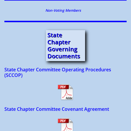
Non-Voting Members
State
Chapter
Governing
Document
s
State Chapter Committee Operating Procedures
(SCCOP)
State Chapter Committee Covenant Agreement