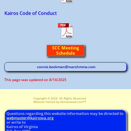
Kairos Code of Conduct
SCC Meeting
Schedule
connie.beekman@marshmma.com
​This page was updated on 8/14/2025
Copyright © 2024 All Rights Reserved ​
Website hosted by Homestead.com™
Questions regarding this website information may be directed to
webmaster@
kairosva.org
or write to
Kairos of Virginia