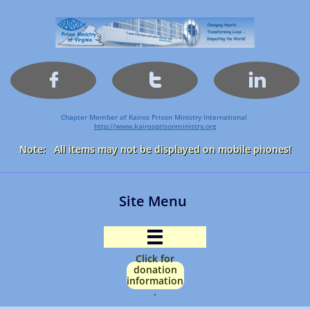



Chapter Member of Kairos Prison Ministry International
http://www.kairosprisonministry.org​
Note: All items may not be displayed on mobile phones!
Site Menu

Click for
donation
information
.