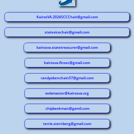
KairosVA.2026SCCChair@gmail.com
statevicechair@gmail.com
kairosva.statetreasurer@gmail.com
kairosva.finsec@gmail.com
randyobenchain57@gmail.com
webmaster@kairosva.org
chipbeekman@gamil.com
terrie.sternberg@gmail.com