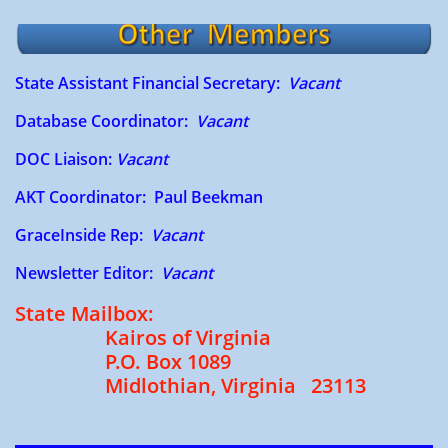
State Assistant Financial Secretary:
Vacant
Database Coordinator:
Vacant
DOC Liaison:
Vacant
AKT Coordinator: Paul Beekman
​
​GraceInside Rep​:
Vacant
Newsletter Editor:
Vacant
State Mailbox:
Kairos of Virginia
P.O. Box 1089
Midlothian, Virginia 23113