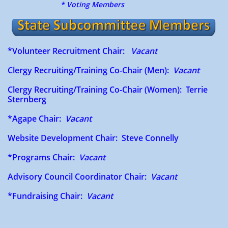
* Voting Members
*Volunteer Recruitment Chair:
Vacant
Clergy Recruiting/Training Co-Chair (Men):
Vacant
Clergy Recruiting/Training Co-Chair (Women): Terrie
Sternberg
*Agape Chair:
Vacant
Website Development Chair: Steve Connelly
*Programs Chair:
Vacant
Advisory Council Coordinator Chair:
Vacant
*Fundraising Chair​​​​​:
Vacant