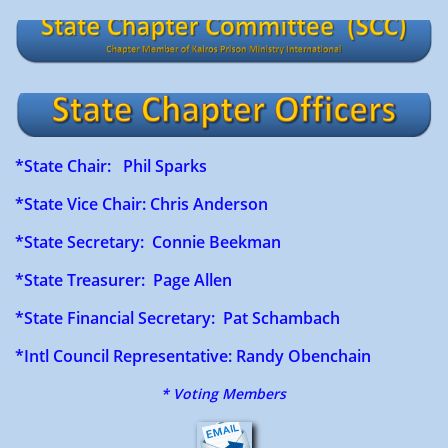
*State Chair: Phil Sparks
*State Vice Chair: Chris Anderson
*State Secretary: Connie Beekman
*State Treasurer: Page Allen
*State Financial Secretary: Pat Schambach
​ ​
*Intl Council Representative: Randy Obenchain
* Voting Members