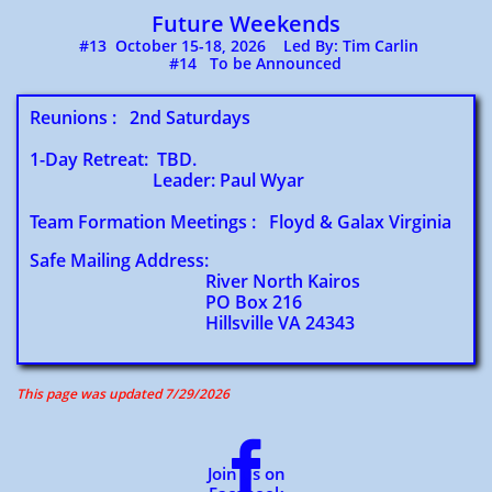
Future Weekends
​ #13 October 15-18, 2026 Led By: Tim Carlin
#14 To be Announced
Reunions : 2nd Saturdays
1-Day Retreat: TBD.
Leader: Paul Wyar
Team Formation Meetings : Floyd & Galax Virginia
Safe Mailing Address:
River North Kairos
PO Box 216
Hillsville VA 24343
This page was updated 7/29/2026​

Join us on