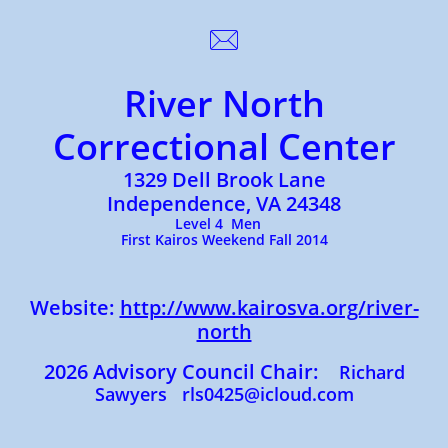

River North
Correctional Center
1329 Dell Brook Lane
Independence, VA 24348
Level 4 Men
First Kairos Weekend Fall 2014
Website:
http://www.kairosva.org/river-
north
2026 Advisory Council Chair:
Richard
Sawyers rls0425@icloud.com