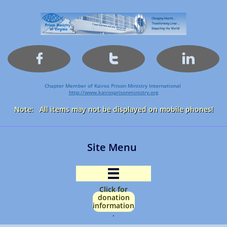



Chapter Member of Kairos Prison Ministry International
http://www.kairosprisonministry.org​
Note: All items may not be displayed on mobile phones!
Site Menu

Click for
donation
information
.