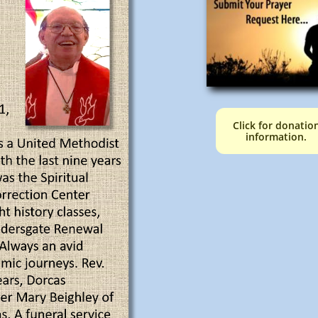
Click for donatio
information.