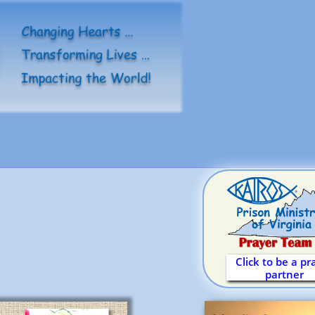
Click to be a pr
partner