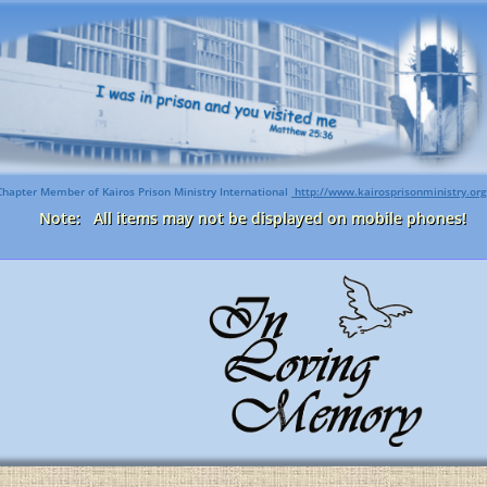
Chapter Member of Kairos Prison Ministry International
http://www.kairosprisonministry.org​
Note: All items may not be displayed on mobile phones!