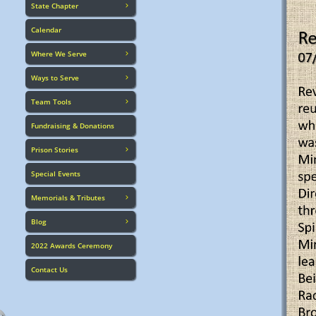
State Chapter

Calendar
Where We Serve

Ways to Serve

Team Tools

Fundraising & Donations
Prison Stories

Special Events
Memorials & Tributes

Blog

2022 Awards Ceremony
Contact Us