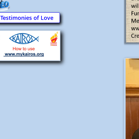
Testimonies of Love