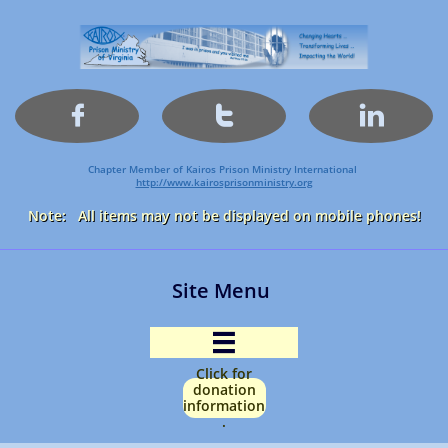



Chapter Member of Kairos Prison Ministry International
http://www.kairosprisonministry.org​
Note: All items may not be displayed on mobile phones!
Site Menu

Click for
donation
information
.