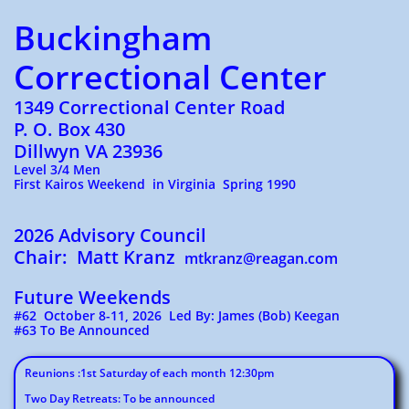
Buckingham
Correctional Center
1349 Correctional Center Road
P. O. Box 430
Dillwyn VA 23936
Level 3/4 Men
First Kairos Weekend in Virginia Spring 1990
2026 Advisory Council
Chair: Matt Kranz
mtkranz@reagan.com
Future Weekends
#62 October 8-11, 2026 Led By: James (Bob) Keegan
#63 To Be Announced
Reunions :1st Saturday of each month 12:30pm
Two Day Retreats: To be announced